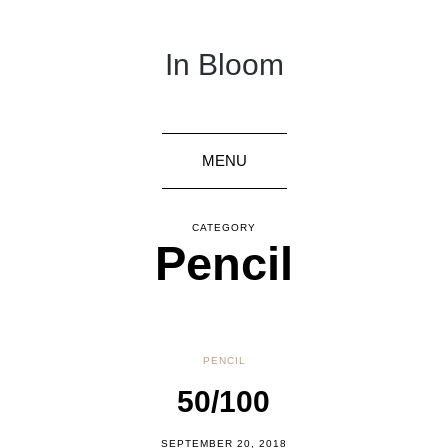
In Bloom
MENU
CATEGORY
Pencil
PENCIL
50/100
SEPTEMBER 20, 2018