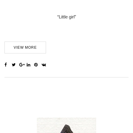
“Little girl”
VIEW MORE