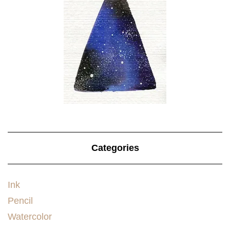
Categories
Ink
Pencil
Watercolor