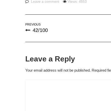
Leave a comment
Views: 4553
PREVIOUS
42/100
Leave a Reply
Your email address will not be published.
Required fi