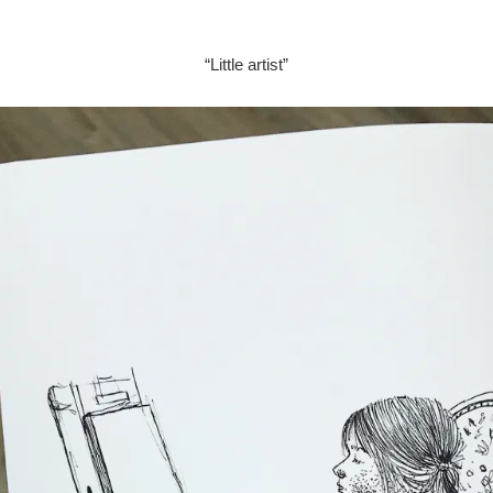
“Little artist”