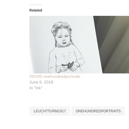
Related
39/100 onehundredportraits
June 6, 2018
In "Ink"
LEUCHTTURM1917
ONEHUNDREDPORTRAITS