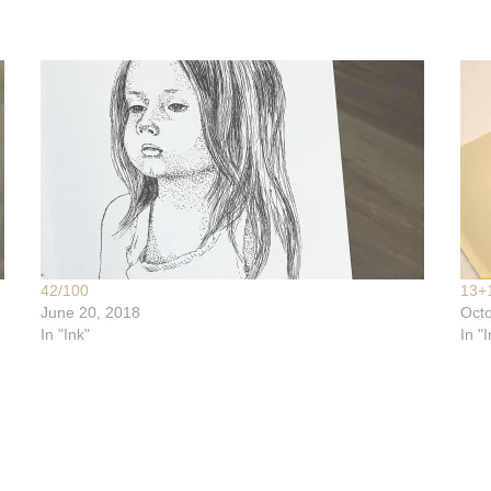
42/100
13+
June 20, 2018
Octo
In "Ink"
In "I