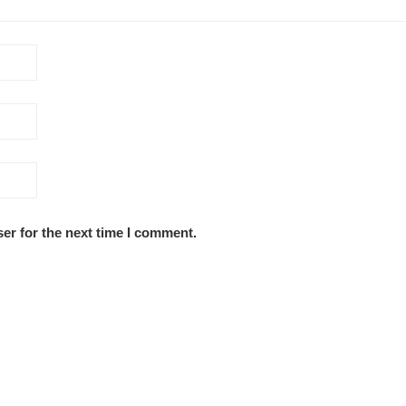
er for the next time I comment.