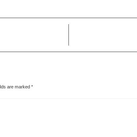
elds are marked
*