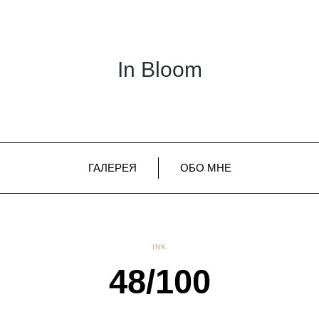
In Bloom
ГАЛЕРЕЯ
ОБО МНЕ
INK
48/100