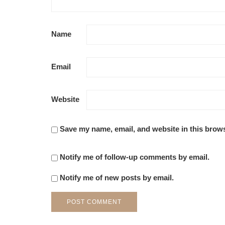
Name
Email
Website
Save my name, email, and website in this brows
Notify me of follow-up comments by email.
Notify me of new posts by email.