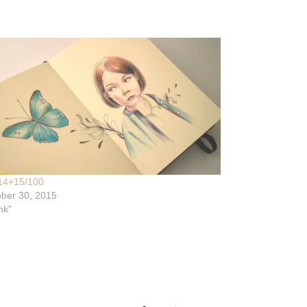
14+15/100
ber 30, 2015
nk"