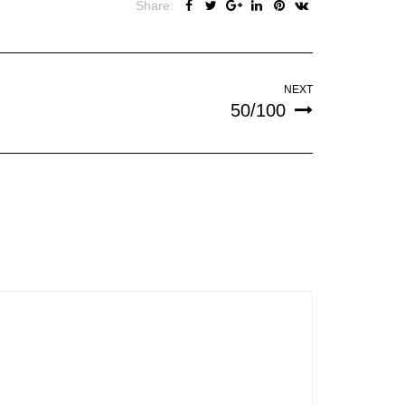
Share:
NEXT
50/100